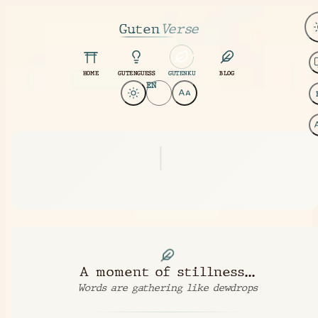
Guten
Verse
HOME
GUTENGUESS
GUTENKU
BLOG
EN
|
A moment of stillness...
Words are gathering like dewdrops