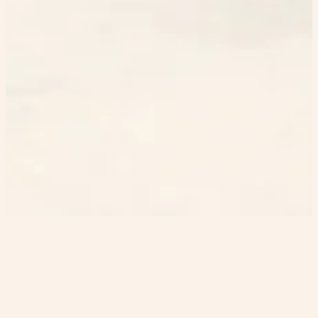
Home
GutenGuess
GutenKu
heristop
©
2023-2026
EN