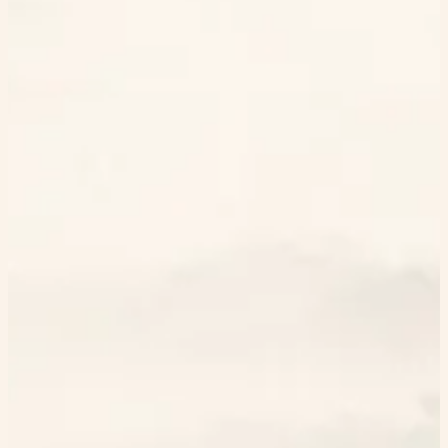
Extract
Your Statistics
Generation history
Daily views
Books used
0
0
Haikus created
Avg time
0
0.00s
Most used books
No haikus created yet